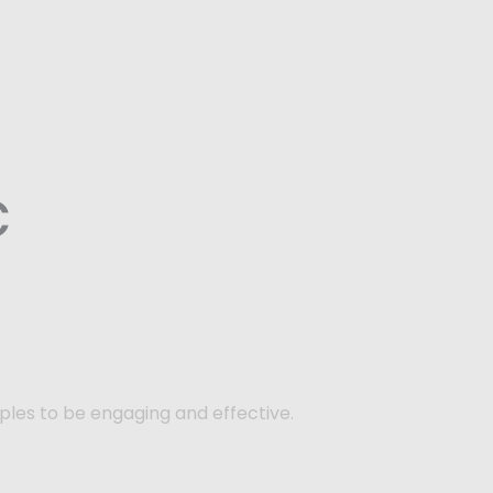
c
ples to be engaging and effective.