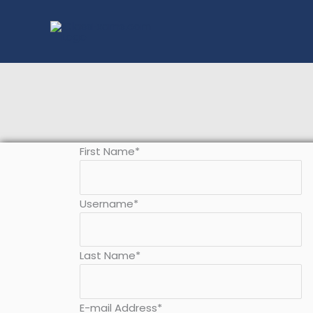
Skip
to
content
First Name
*
Username
*
Last Name
*
E-mail Address
*