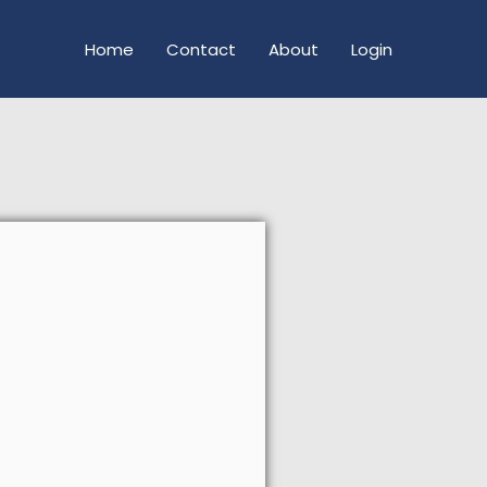
Home
Contact
About
Login