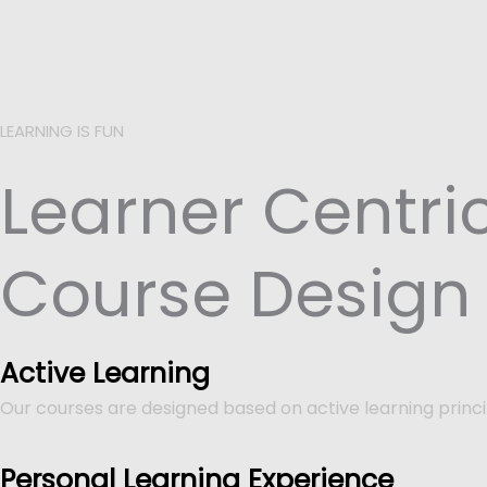
LEARNING IS FUN
Learner Centri
Course Design
Active Learning
Our courses are designed based on active learning princi
Personal Learning Experience