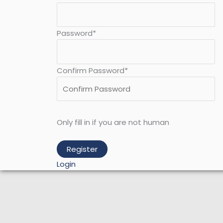
Password
*
Confirm Password
*
Only fill in if you are not human
Login