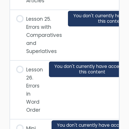
Articles
You don't currently have 
Lesson 25.
this content
Errors with
Comparatives
and
Superlatives
You don't currently have access t
Lesson
this content
26.
Errors
in
Word
Order
You don't currently have access 
Mini