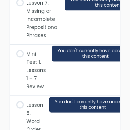
Lesson 7.
this content
Missing or
Incomplete
Prepositional
Phrases
You don't currently have access 
Mini
this content
Test 1.
Lessons
1 – 7
Review
You don't currently have access t
Lesson
this content
8.
Word
Order