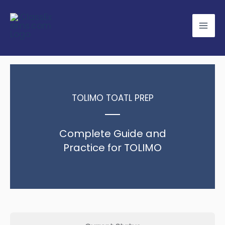
Skip
to
content
TOLIMO TOATL PREP
Complete Guide and
Practice for TOLIMO