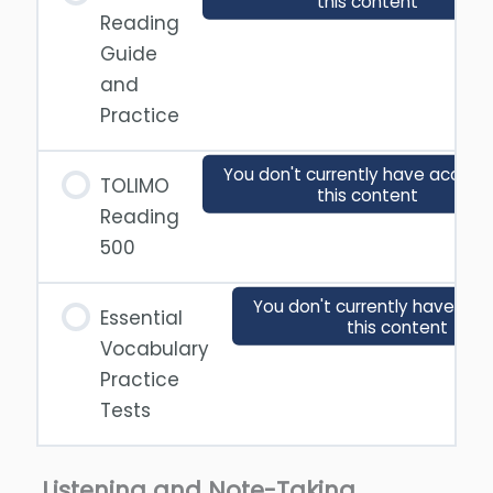
this content
Reading
Guide
and
Practice
You don't currently have access
TOLIMO
this content
Reading
500
You don't currently have acc
Essential
this content
Vocabulary
Practice
Tests
Listening and Note-Taking