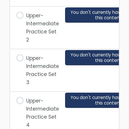
You don't currently have a
Upper-
this content
Intermediate
Practice Set
2
You don't currently have a
Upper-
this content
Intermediate
Practice Set
3
You don't currently have a
Upper-
this content
Intermediate
Practice Set
4