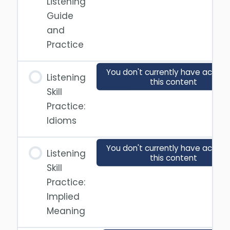
Listening
Guide
and
Practice
You don't currently have access
Listening
this content
Skill
Practice:
Idioms
You don't currently have access
Listening
this content
Skill
Practice:
Implied
Meaning