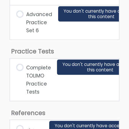
You don't currently have acce
Advanced
this content
Practice
Set 6
Practice Tests
You don't currently have acces
Complete
this content
TOLIMO
Practice
Tests
References
You don't currently have access t