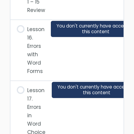
1 – 15
Review
You don't currently have access t
Lesson
this content
16.
Errors
with
Word
Forms
You don't currently have access t
Lesson
this content
17.
Errors
in
Word
Choice