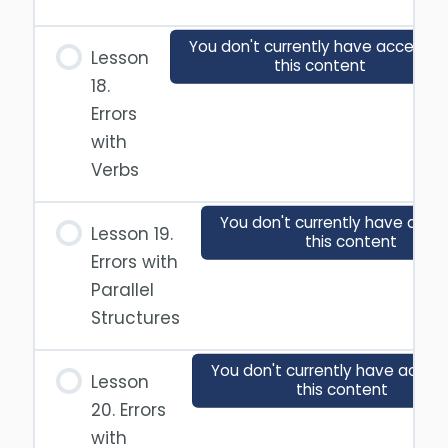
You don't currently have access t
Lesson
this content
18.
Errors
with
Verbs
You don't currently have acce
Lesson 19.
this content
Errors with
Parallel
Structures
You don't currently have acces
Lesson
this content
20. Errors
with