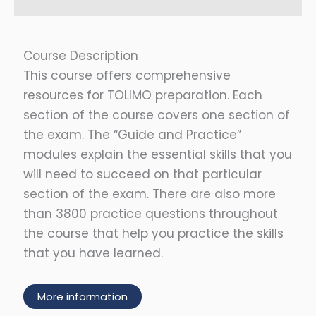
Course Description
This course offers comprehensive
resources for TOLIMO preparation. Each
section of the course covers one section of
the exam. The “Guide and Practice”
modules explain the essential skills that you
will need to succeed on that particular
section of the exam. There are also more
than 3800 practice questions throughout
the course that help you practice the skills
that you have learned.
More information