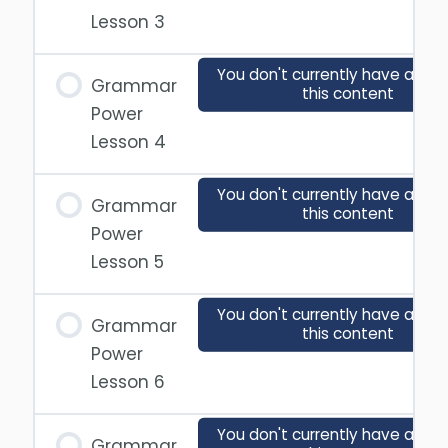
Lesson 3
You don't currently have acces
Grammar
this content
Power
Lesson 4
You don't currently have acces
Grammar
this content
Power
Lesson 5
You don't currently have acces
Grammar
this content
Power
Lesson 6
You don't currently have acces
Grammar