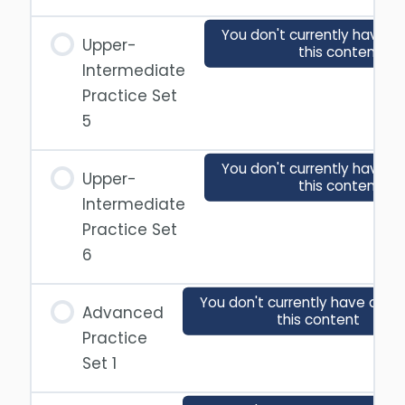
You don't currently have a
Upper-
this content
Intermediate
Practice Set
5
You don't currently have a
Upper-
this content
Intermediate
Practice Set
6
You don't currently have acce
Advanced
this content
Practice
Set 1