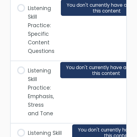
You don't currently have acce
Listening
this content
Skill
Practice:
Specific
Content
Questions
You don't currently have acces
Listening
this content
Skill
Practice:
Emphasis,
Stress
and Tone
You don't currently have 
Listening Skill
this content