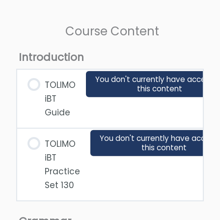
Course Content
Introduction
You don't currently have access 
TOLIMO
this content
iBT
Guide
You don't currently have access
TOLIMO
this content
iBT
Practice
Set 130