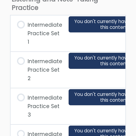
Practice
You don't currently have a
Intermediate
this content
Practice Set
1
You don't currently have a
Intermediate
this content
Practice Set
2
You don't currently have a
Intermediate
this content
Practice Set
3
You don't currently have a
Intermediate