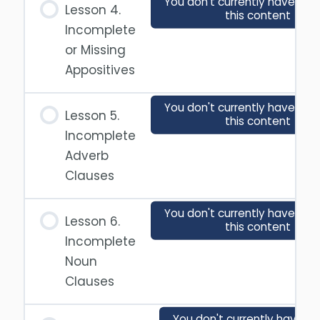
You don't currently have acc
Lesson 4.
this content
Incomplete
or Missing
Appositives
You don't currently have acc
Lesson 5.
this content
Incomplete
Adverb
Clauses
You don't currently have acc
Lesson 6.
this content
Incomplete
Noun
Clauses
You don't currently have a