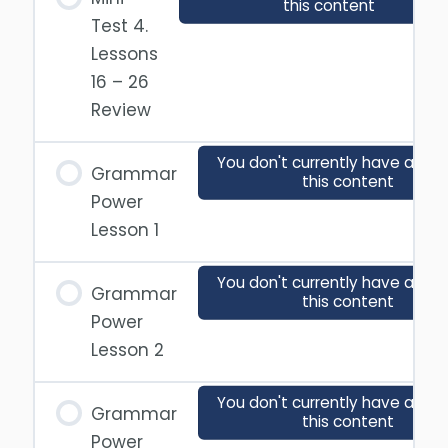
this content
Test 4.
Lessons
16 – 26
Review
You don't currently have acces
Grammar
this content
Power
Lesson 1
You don't currently have acces
Grammar
this content
Power
Lesson 2
You don't currently have acces
Grammar
this content
Power