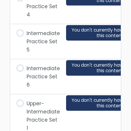
this content
Practice Set
4
You don't currently have a
Intermediate
this content
Practice Set
5
You don't currently have a
Intermediate
this content
Practice Set
6
You don't currently have a
Upper-
this content
Intermediate
Practice Set
1