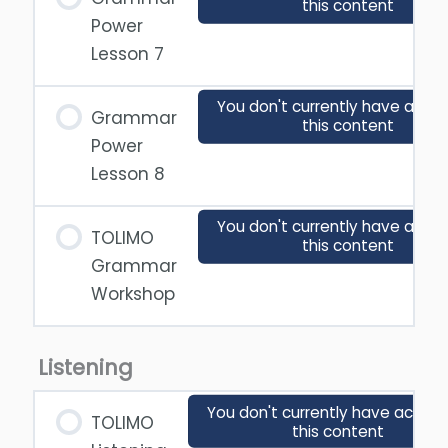
this content
Power
Lesson 7
You don't currently have acces
Grammar
this content
Power
Lesson 8
You don't currently have acces
TOLIMO
this content
Grammar
Workshop
Listening
You don't currently have access
TOLIMO
this content