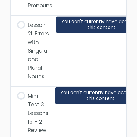
Pronouns
You don't currently have access 
Lesson
this content
21. Errors
with
Singular
and
Plural
Nouns
You don't currently have access 
Mini
this content
Test 3.
Lessons
16 – 21
Review