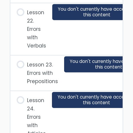
You don't currently have access 
Lesson
this content
22.
Errors
with
Verbals
You don't currently have ac
Lesson 23.
this content
Errors with
Prepositions
You don't currently have access 
Lesson
this content
24.
Errors
with