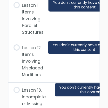
You don't currently have acce
Lesson 11.
this content
Items
Involving
Parallel
Structures
You don't currently have acce
Lesson 12.
this content
Items
Involving
Misplaced
Modifiers
You don't currently have a
Lesson 13.
this content
Incomplete
or Missing