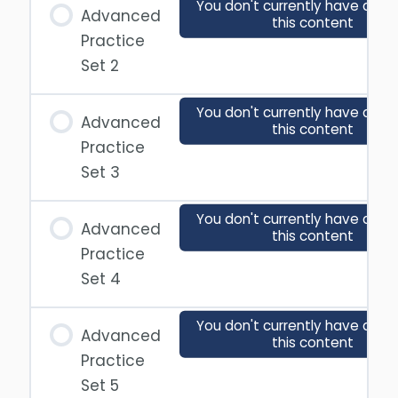
You don't currently have acce
Advanced
this content
Practice
Set 2
You don't currently have acce
Advanced
this content
Practice
Set 3
You don't currently have acce
Advanced
this content
Practice
Set 4
You don't currently have acce
Advanced
this content
Practice
Set 5