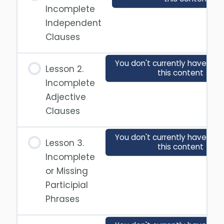
Incomplete
Independent
Clauses
You don't currently have acc
Lesson 2.
this content
Incomplete
Adjective
Clauses
You don't currently have acc
Lesson 3.
this content
Incomplete
or Missing
Participial
Phrases