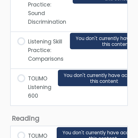
Practice:
Sound
Discrimination
You don't currently have a
Listening Skill
this content
Practice:
Comparisons
You don't currently have access
TOLIMO
this content
Listening
600
Reading
You don't currently have access
TOLIMO