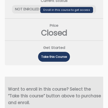
Current Status
NOT ENROLLED
Enroll in this course to get access
Price
Closed
Get Started
Take this Course
Want to enroll in this course? Select the
“Take this course” button above to purchase
and enroll.