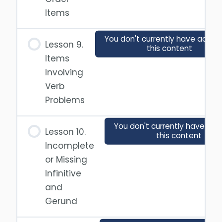
Items
You don't currently have acces
Lesson 9.
this content
Items
Involving
Verb
Problems
You don't currently have acc
Lesson 10.
this content
Incomplete
or Missing
Infinitive
and
Gerund