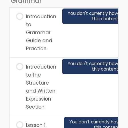
Grammar
You don't currently have ac
Introduction
this content
to
Grammar
Guide and
Practice
You don't currently have ac
Introduction
this content
to the
Structure
and Written
Expression
Section
You don't currently have a
Lesson 1.
this content