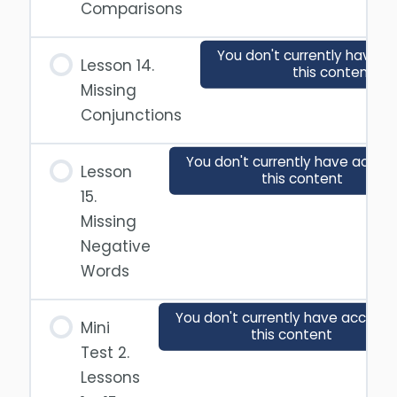
Comparisons
You don't currently have a
Lesson 14.
this content
Missing
Conjunctions
You don't currently have acces
Lesson
this content
15.
Missing
Negative
Words
You don't currently have access 
Mini
this content
Test 2.
Lessons